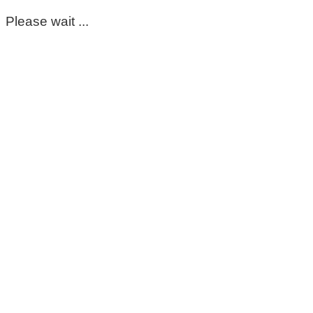
Please wait ...