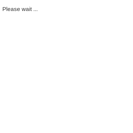
Please wait ...