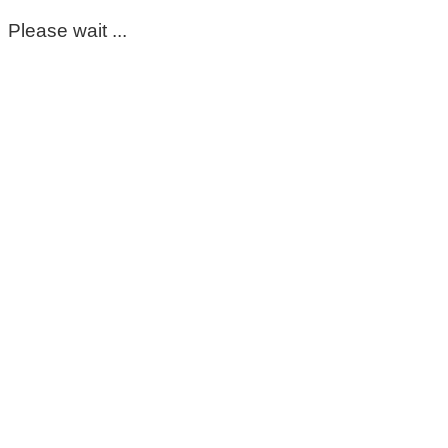
Please wait ...