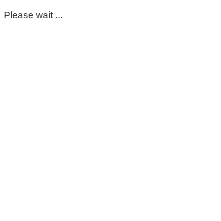
Please wait ...