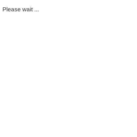
Please wait ...