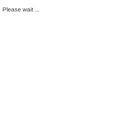
Please wait ...