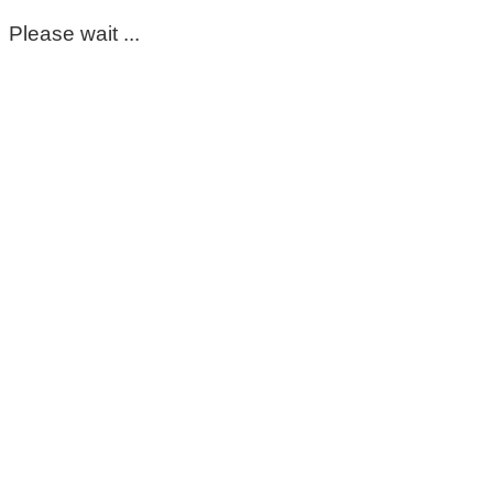
Please wait ...