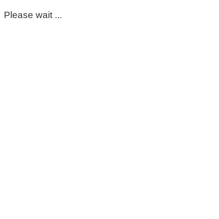
Please wait ...