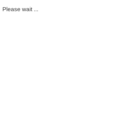
Please wait ...