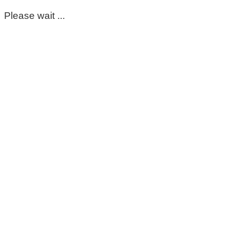
Please wait ...