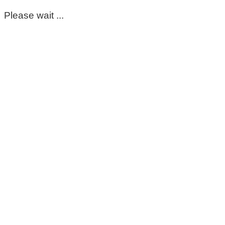
Please wait ...