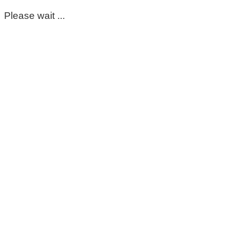
Please wait ...