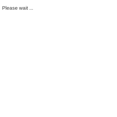
Please wait ...