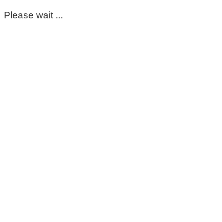
Please wait ...