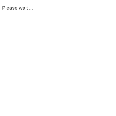
Please wait ...