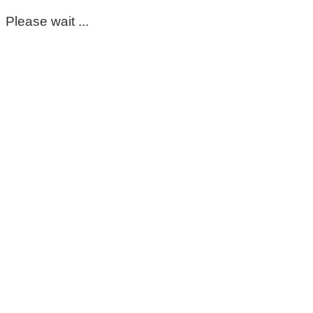
Please wait ...