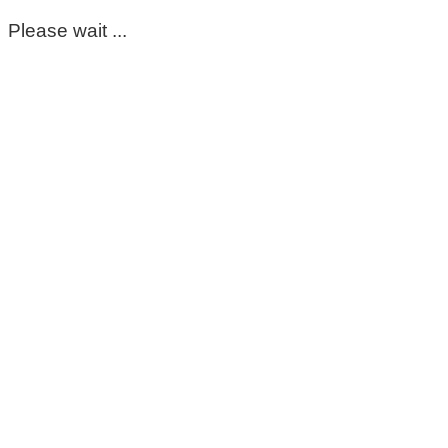
Please wait ...