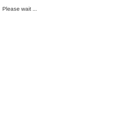
Please wait ...