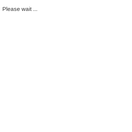
Please wait ...