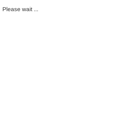
Please wait ...