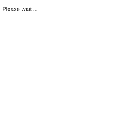
Please wait ...