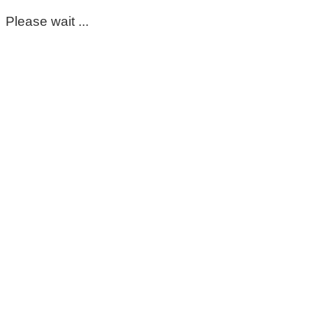
Please wait ...