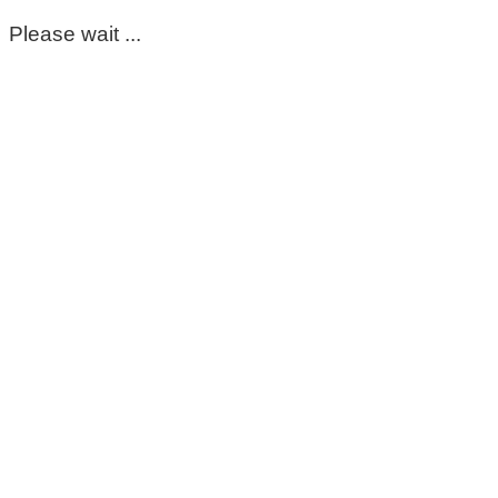
Please wait ...