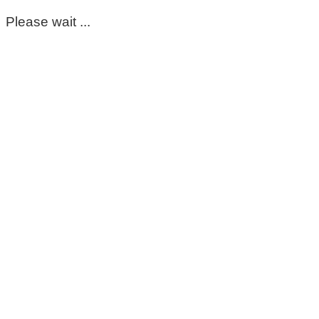
Please wait ...