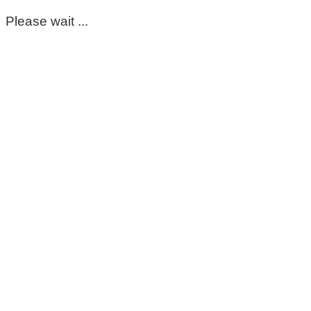
Please wait ...