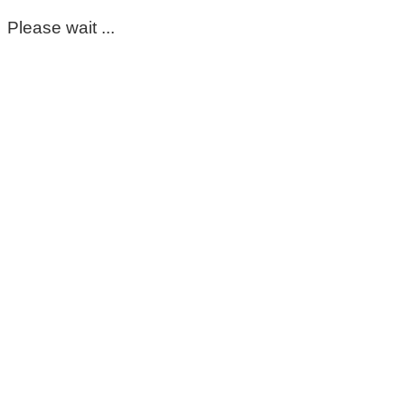
Please wait ...