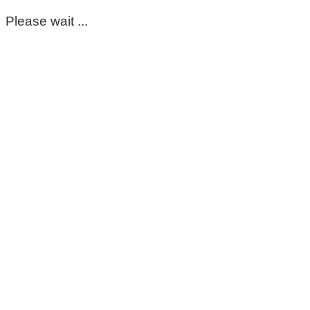
Please wait ...