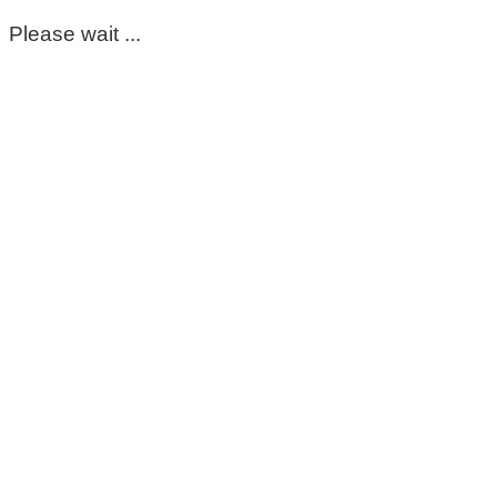
Please wait ...