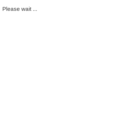
Please wait ...