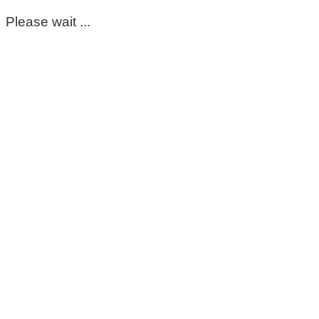
Please wait ...