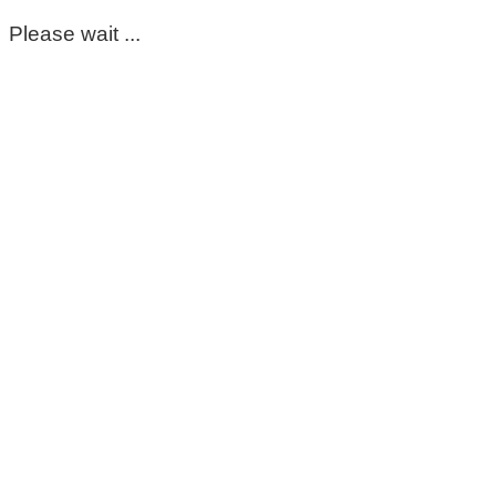
Please wait ...