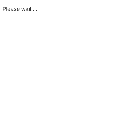
Please wait ...