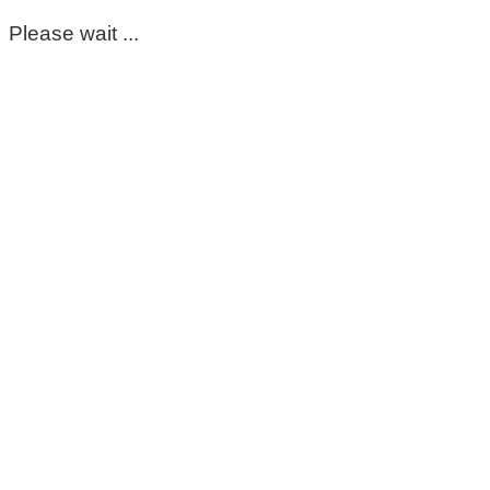
Please wait ...