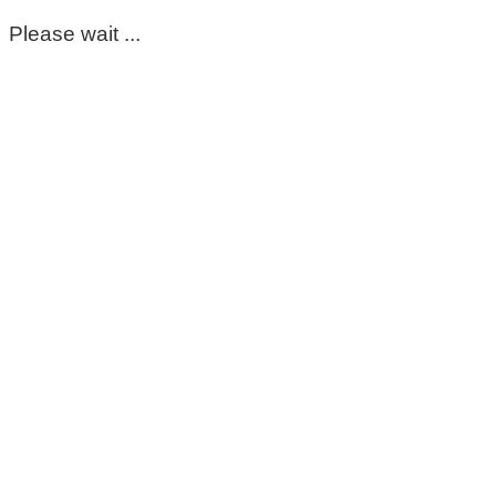
Please wait ...