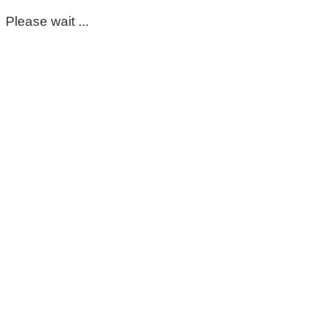
Please wait ...