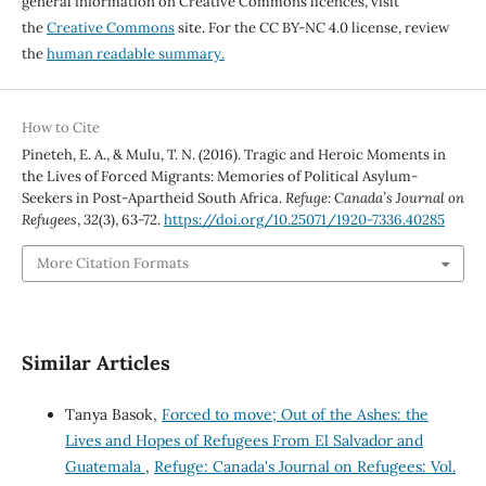
general information on Creative Commons licences, visit
the
Creative Commons
site. For the CC BY-NC 4.0 license, review
the
human readable summary.
How to Cite
Pineteh, E. A., & Mulu, T. N. (2016). Tragic and Heroic Moments in
the Lives of Forced Migrants: Memories of Political Asylum-
Seekers in Post-Apartheid South Africa.
Refuge: Canada’s Journal on
Refugees
,
32
(3), 63-72.
https://doi.org/10.25071/1920-7336.40285
More Citation Formats
Similar Articles
Tanya Basok,
Forced to move; Out of the Ashes: the
Lives and Hopes of Refugees From El Salvador and
Guatemala
,
Refuge: Canada's Journal on Refugees: Vol.