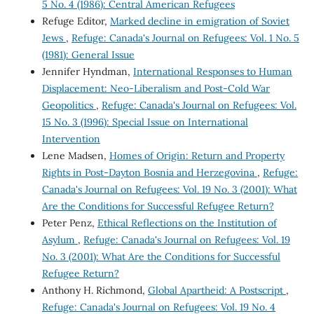
5 No. 4 (1986): Central American Refugees
Refuge Editor,
Marked decline in emigration of Soviet
Jews
,
Refuge: Canada's Journal on Refugees: Vol. 1 No. 5
(1981): General Issue
Jennifer Hyndman,
International Responses to Human
Displacement: Neo-Liberalism and Post-Cold War
Geopolitics
,
Refuge: Canada's Journal on Refugees: Vol.
15 No. 3 (1996): Special Issue on International
Intervention
Lene Madsen,
Homes of Origin: Return and Property
Rights in Post-Dayton Bosnia and Herzegovina
,
Refuge:
Canada's Journal on Refugees: Vol. 19 No. 3 (2001): What
Are the Conditions for Successful Refugee Return?
Peter Penz,
Ethical Reflections on the Institution of
Asylum
,
Refuge: Canada's Journal on Refugees: Vol. 19
No. 3 (2001): What Are the Conditions for Successful
Refugee Return?
Anthony H. Richmond,
Global Apartheid: A Postscript
,
Refuge: Canada's Journal on Refugees: Vol. 19 No. 4