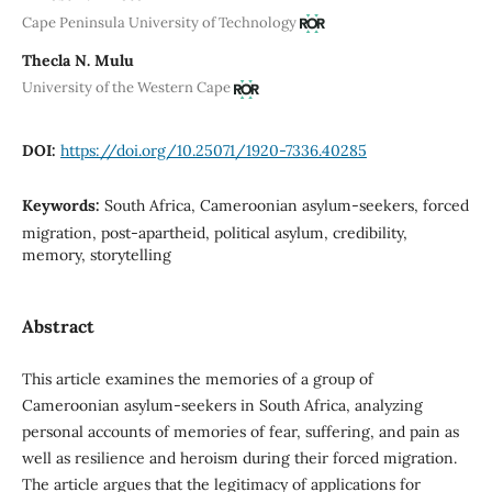
Cape Peninsula University of Technology
Thecla N. Mulu
University of the Western Cape
DOI:
https://doi.org/10.25071/1920-7336.40285
Keywords:
South Africa, Cameroonian asylum-seekers, forced
migration, post-apartheid, political asylum, credibility,
memory, storytelling
Abstract
This article examines the memories of a group of
Cameroonian asylum-seekers in South Africa, analyzing
personal accounts of memories of fear, suffering, and pain as
well as resilience and heroism during their forced migration.
The article argues that the legitimacy of applications for