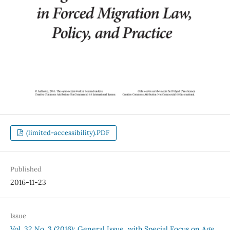
(limited-accessibility).PDF
Published
2016-11-23
Issue
Vol. 32 No. 3 (2016): General Issue, with Special Focus on Age