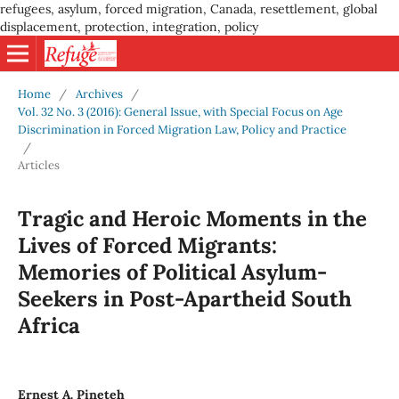
refugees, asylum, forced migration, Canada, resettlement, global
displacement, protection, integration, policy
Home
/
Archives
/
Vol. 32 No. 3 (2016): General Issue, with Special Focus on Age
Discrimination in Forced Migration Law, Policy and Practice
/
Articles
Tragic and Heroic Moments in the
Lives of Forced Migrants:
Memories of Political Asylum-
Seekers in Post-Apartheid South
Africa
Ernest A. Pineteh