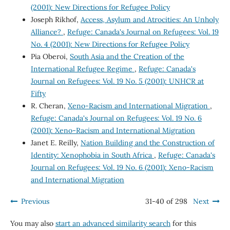
(2001): New Directions for Refugee Policy
Joseph Rikhof,
Access, Asylum and Atrocities: An Unholy
Alliance?
,
Refuge: Canada's Journal on Refugees: Vol. 19
No. 4 (2001): New Directions for Refugee Policy
Pia Oberoi,
South Asia and the Creation of the
International Refugee Regime
,
Refuge: Canada's
Journal on Refugees: Vol. 19 No. 5 (2001): UNHCR at
Fifty
R. Cheran,
Xeno-Racism and International Migration
,
Refuge: Canada's Journal on Refugees: Vol. 19 No. 6
(2001): Xeno-Racism and International Migration
Janet E. Reilly,
Nation Building and the Construction of
Identity: Xenophobia in South Africa
,
Refuge: Canada's
Journal on Refugees: Vol. 19 No. 6 (2001): Xeno-Racism
and International Migration
Previous
31-40 of 298
Next
You may also
start an advanced similarity search
for this