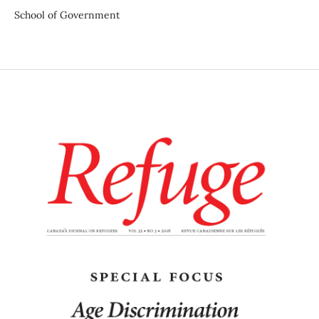
School of Government