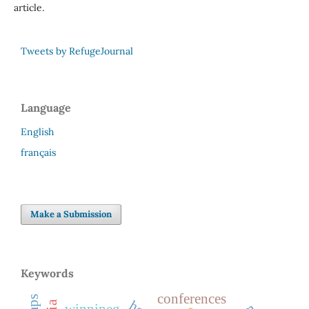
article.
Tweets by RefugeJournal
Language
English
français
Make a Submission
Keywords
conferences