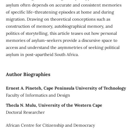
asylum often depends on accurate and consistent memories
of specific life-threatening episodes at home and during
migration. Drawing on theoretical conceptions such as
construction of memory, autobiographical memory, and
politics of storytelling, this article teases out how personal
memories of asylum-seekers provide a discursive space to
access and understand the asymmetries of seeking political
asylum in post-apartheid South Africa.
Author Biographies
Ernest A. Pineteh, Cape Peninsula University of Technology
Faculty of Informatics and Design
Thecla N. Mulu, University of the Western Cape
Doctoral Researcher
African Centre for Citizenship and Democracy