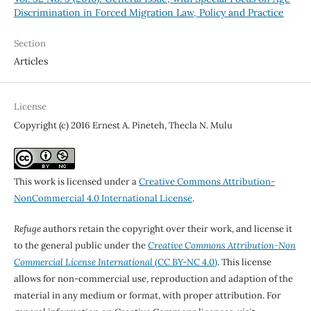
Discrimination in Forced Migration Law, Policy and Practice
Section
Articles
License
Copyright (c) 2016 Ernest A. Pineteh, Thecla N. Mulu
This work is licensed under a
Creative Commons Attribution-
NonCommercial 4.0 International License
.
Refuge
authors retain the copyright over their work, and license it
to the general public under the
Creative Commons Attribution-Non
Commercial License International
(CC BY-NC 4.0)
. This license
allows for non-commercial use, reproduction and adaption of the
material in any medium or format, with proper attribution. For