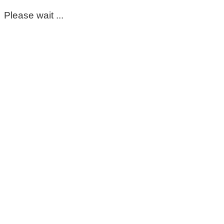
Please wait ...