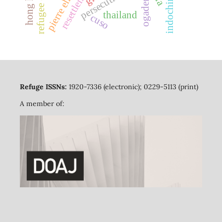
refugee camps
hong kong
resettlement
persecution
ogaden
thailand
cuso
Refuge ISSNs:
1920-7336 (electronic); 0229-5113 (print)
A member of: