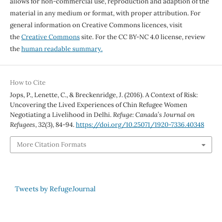
allows for non-commercial use, reproduction and adaption of the
material in any medium or format, with proper attribution. For
general information on Creative Commons licences, visit
the
Creative Commons
site. For the CC BY-NC 4.0 license, review
the
human readable summary.
How to Cite
Jops, P., Lenette, C., & Breckenridge, J. (2016). A Context of Risk:
Uncovering the Lived Experiences of Chin Refugee Women
Negotiating a Livelihood in Delhi.
Refuge: Canada’s Journal on
Refugees
,
32
(3), 84-94.
https://doi.org/10.25071/1920-7336.40348
More Citation Formats
Tweets by RefugeJournal