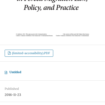
(limited-accessibility).PDF
Untitled
Published
2016-11-23