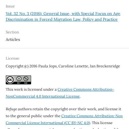
Issue
Vol. 32 No. 3 (2016): General Issue, with Special Focus on Age
Discrimination in Forced Migration Law, Policy and Practice
Section
Articles
License
Copyright (c) 2016 Paula Jops, Caroline Lenette, Jan Breckenridge
This work is licensed under a
Creative Commons Attribution-
NonCommercial 4.0 International License
.
Refuge
authors retain the copyright over their work, and license it
to the general public under the
Creative Commons Attribution-Non
Commercial License International
(CC BY-NC 4.0)
. This license