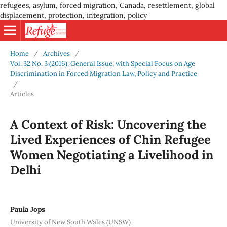
refugees, asylum, forced migration, Canada, resettlement, global
displacement, protection, integration, policy
Home
/
Archives
/
Vol. 32 No. 3 (2016): General Issue, with Special Focus on Age
Discrimination in Forced Migration Law, Policy and Practice
/
Articles
A Context of Risk: Uncovering the
Lived Experiences of Chin Refugee
Women Negotiating a Livelihood in
Delhi
Paula Jops
University of New South Wales (UNSW)