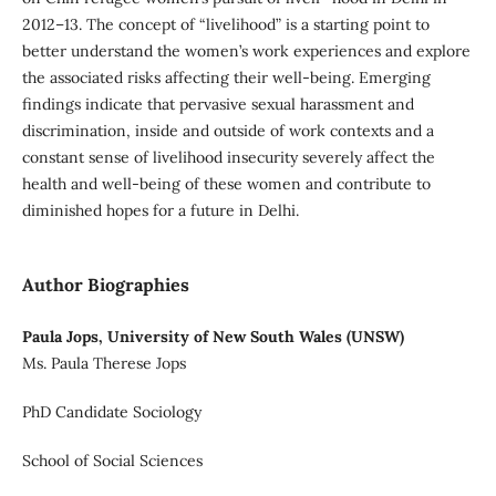
2012–13. The concept of “livelihood” is a starting point to
better understand the women’s work experiences and explore
the associated risks affecting their well-being. Emerging
findings indicate that pervasive sexual harassment and
discrimination, inside and outside of work contexts and a
constant sense of livelihood insecurity severely affect the
health and well-being of these women and contribute to
diminished hopes for a future in Delhi.
Author Biographies
Paula Jops, University of New South Wales (UNSW)
Ms. Paula Therese Jops
PhD Candidate Sociology
School of Social Sciences