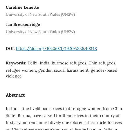
Caroline Lenette
University of New South Wales (UNSW)
Jan Breckenridge
University of New South Wales (UNSW)
DOI:
https://doi.org/10.25071/1920-7336.40348
Keywords:
Delhi, India, Burmese refugees, Chin refugees,
refugee women, gender, sexual harassment, gender-based
violence
Abstract
In India, the livelihood spaces that refugee women from Chin
State, Burma, have carved for themselves in their country of
first asylum remain relatively unexplored. This article focuses
on Chin refugee women’s pursuit of liveli- hood in Delhi in