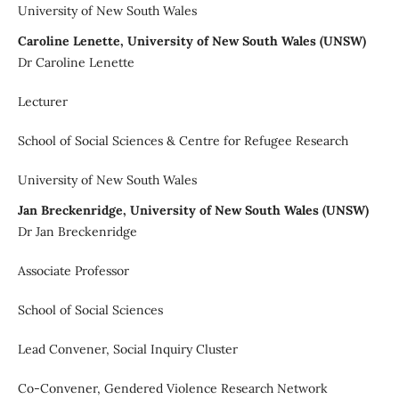
University of New South Wales
Caroline Lenette, University of New South Wales (UNSW)
Dr Caroline Lenette
Lecturer
School of Social Sciences & Centre for Refugee Research
University of New South Wales
Jan Breckenridge, University of New South Wales (UNSW)
Dr Jan Breckenridge
Associate Professor
School of Social Sciences
Lead Convener, Social Inquiry Cluster
Co-Convener, Gendered Violence Research Network