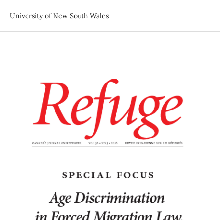
University of New South Wales