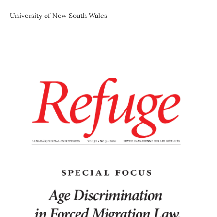
University of New South Wales