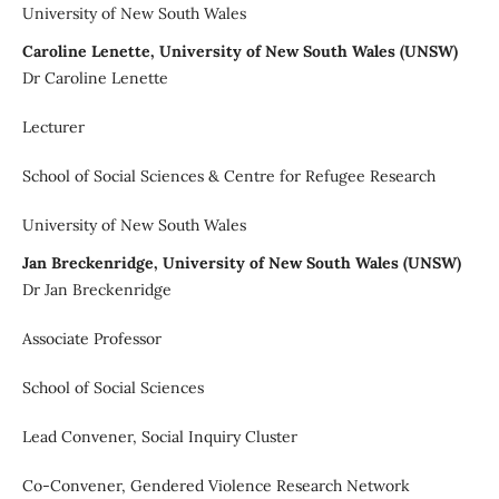
University of New South Wales
Caroline Lenette, University of New South Wales (UNSW)
Dr Caroline Lenette
Lecturer
School of Social Sciences & Centre for Refugee Research
University of New South Wales
Jan Breckenridge, University of New South Wales (UNSW)
Dr Jan Breckenridge
Associate Professor
School of Social Sciences
Lead Convener, Social Inquiry Cluster
Co-Convener, Gendered Violence Research Network