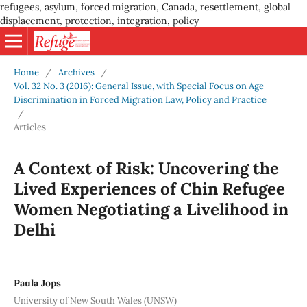
refugees, asylum, forced migration, Canada, resettlement, global
displacement, protection, integration, policy
Home
/
Archives
/
Vol. 32 No. 3 (2016): General Issue, with Special Focus on Age
Discrimination in Forced Migration Law, Policy and Practice
/
Articles
A Context of Risk: Uncovering the
Lived Experiences of Chin Refugee
Women Negotiating a Livelihood in
Delhi
Paula Jops
University of New South Wales (UNSW)