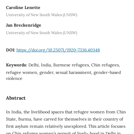
Caroline Lenette
University of New South Wales (UNSW)
Jan Breckenridge
University of New South Wales (UNSW)
DOI:
https://doi.org/10.25071/1920-7336.40348
Keywords:
Delhi, India, Burmese refugees, Chin refugees,
refugee women, gender, sexual harassment, gender-based
violence
Abstract
In India, the livelihood spaces that refugee women from Chin
State, Burma, have carved for themselves in their country of
first asylum remain relatively unexplored. This article focuses
on Chin refugee women’s pursuit of liveli- hood in Delhi in