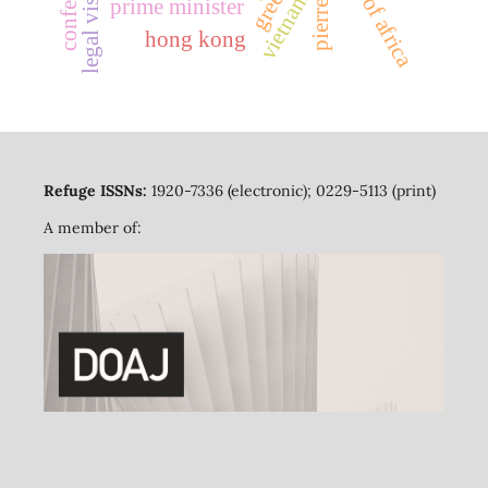
horn of africa
legal visitors
vietnam
prime minister
hong kong
Refuge ISSNs:
1920-7336 (electronic); 0229-5113 (print)
A member of: