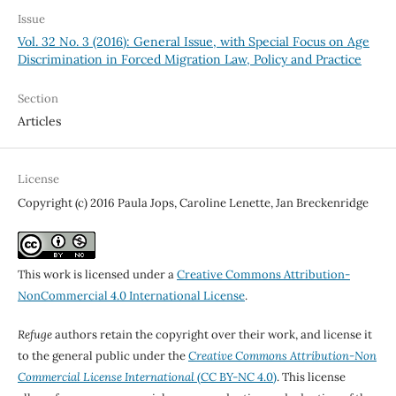
Issue
Vol. 32 No. 3 (2016): General Issue, with Special Focus on Age
Discrimination in Forced Migration Law, Policy and Practice
Section
Articles
License
Copyright (c) 2016 Paula Jops, Caroline Lenette, Jan Breckenridge
This work is licensed under a
Creative Commons Attribution-
NonCommercial 4.0 International License
.
Refuge
authors retain the copyright over their work, and license it
to the general public under the
Creative Commons Attribution-Non
Commercial License International
(CC BY-NC 4.0)
. This license