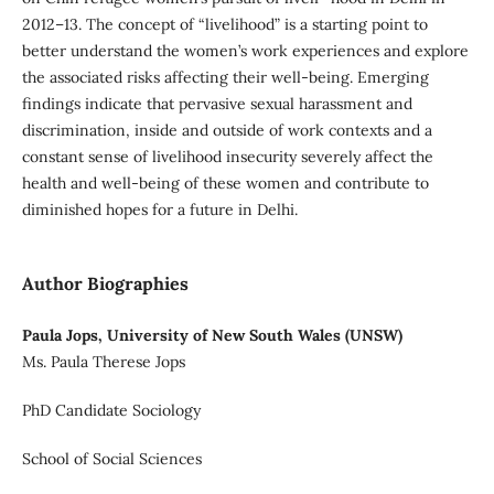
2012–13. The concept of “livelihood” is a starting point to
better understand the women’s work experiences and explore
the associated risks affecting their well-being. Emerging
findings indicate that pervasive sexual harassment and
discrimination, inside and outside of work contexts and a
constant sense of livelihood insecurity severely affect the
health and well-being of these women and contribute to
diminished hopes for a future in Delhi.
Author Biographies
Paula Jops, University of New South Wales (UNSW)
Ms. Paula Therese Jops
PhD Candidate Sociology
School of Social Sciences