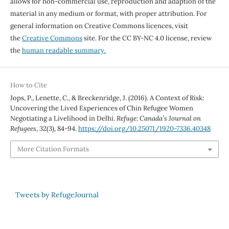
allows for non-commercial use, reproduction and adaption of the
material in any medium or format, with proper attribution. For
general information on Creative Commons licences, visit
the
Creative Commons
site. For the CC BY-NC 4.0 license, review
the
human readable summary.
How to Cite
Jops, P., Lenette, C., & Breckenridge, J. (2016). A Context of Risk:
Uncovering the Lived Experiences of Chin Refugee Women
Negotiating a Livelihood in Delhi.
Refuge: Canada’s Journal on
Refugees
,
32
(3), 84-94.
https://doi.org/10.25071/1920-7336.40348
More Citation Formats
Tweets by RefugeJournal