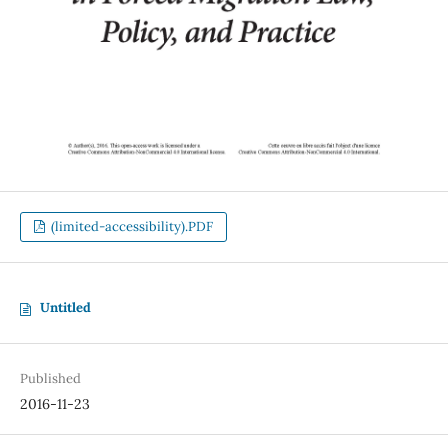
(limited-accessibility).PDF
Untitled
Published
2016-11-23