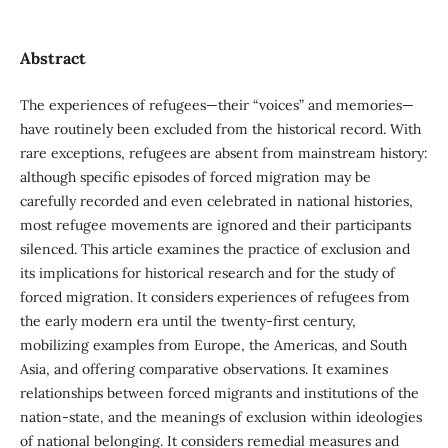
Abstract
The experiences of refugees—their “voices” and memories—
have routinely been excluded from the historical record. With
rare exceptions, refugees are absent from mainstream history:
although specific episodes of forced migration may be
carefully recorded and even celebrated in national histories,
most refugee movements are ignored and their participants
silenced. This article examines the practice of exclusion and
its implications for historical research and for the study of
forced migration. It considers experiences of refugees from
the early modern era until the twenty-first century,
mobilizing examples from Europe, the Americas, and South
Asia, and offering comparative observations. It examines
relationships between forced migrants and institutions of the
nation-state, and the meanings of exclusion within ideologies
of national belonging. It considers remedial measures and