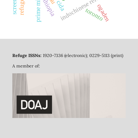
prime minister
indochinese refugees
ethiopia
cida
ogaden
toronto
Refuge ISSNs:
1920-7336 (electronic); 0229-5113 (print)
A member of: