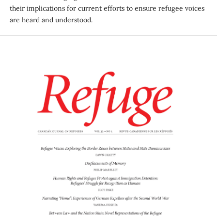
their implications for current efforts to ensure refugee voices
are heard and understood.