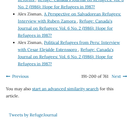
No. 2 (1986): Hope for Refugees in 1987?
Alex Zisman,
A Perspective on Salvadorean Refugees:
Interview with Ruben Zamora
,
Refuge: Canada's
Journal on Refugees: Vol. 6 No. 2 (1986): Hope for
Refugees in 1987?
Alex Zisman,
Political Refugees from Peru: Interview
with Cesar Elejalde Estenssoro
,
Refuge: Canada's
Journal on Refugees: Vol. 6 No. 2 (1986): Hope for
Refugees in 1987?
Previous
191-200 of 761
Next
You may also
start an advanced similarity search
for this
article.
Tweets by RefugeJournal