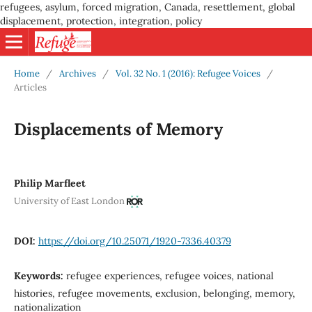
refugees, asylum, forced migration, Canada, resettlement, global
displacement, protection, integration, policy
Home
/
Archives
/
Vol. 32 No. 1 (2016): Refugee Voices
/
Articles
Displacements of Memory
Philip Marfleet
University of East London
DOI:
https://doi.org/10.25071/1920-7336.40379
Keywords:
refugee experiences, refugee voices, national
histories, refugee movements, exclusion, belonging, memory,
nationalization