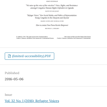
(limited-accessibility).PDF
Published
2016-05-06
Issue
Vol. 32 No. 1 (2016): Refugee Voices