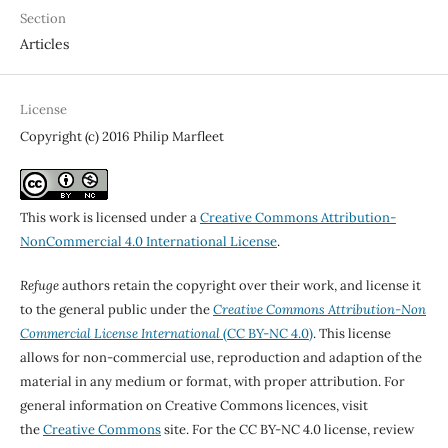
Section
Articles
License
Copyright (c) 2016 Philip Marfleet
This work is licensed under a
Creative Commons Attribution-
NonCommercial 4.0 International License
.
Refuge
authors retain the copyright over their work, and license it
to the general public under the
Creative Commons Attribution-Non
Commercial License International
(CC BY-NC 4.0)
. This license
allows for non-commercial use, reproduction and adaption of the
material in any medium or format, with proper attribution. For
general information on Creative Commons licences, visit
the
Creative Commons
site. For the CC BY-NC 4.0 license, review