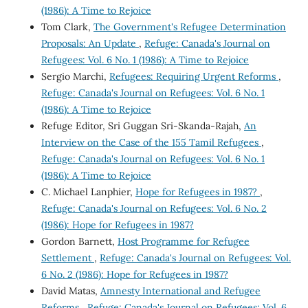
(1986): A Time to Rejoice
Tom Clark,
The Government's Refugee Determination
Proposals: An Update
,
Refuge: Canada's Journal on
Refugees: Vol. 6 No. 1 (1986): A Time to Rejoice
Sergio Marchi,
Refugees: Requiring Urgent Reforms
,
Refuge: Canada's Journal on Refugees: Vol. 6 No. 1
(1986): A Time to Rejoice
Refuge Editor, Sri Guggan Sri-Skanda-Rajah,
An
Interview on the Case of the 155 Tamil Refugees
,
Refuge: Canada's Journal on Refugees: Vol. 6 No. 1
(1986): A Time to Rejoice
C. Michael Lanphier,
Hope for Refugees in 1987?
,
Refuge: Canada's Journal on Refugees: Vol. 6 No. 2
(1986): Hope for Refugees in 1987?
Gordon Barnett,
Host Programme for Refugee
Settlement
,
Refuge: Canada's Journal on Refugees: Vol.
6 No. 2 (1986): Hope for Refugees in 1987?
David Matas,
Amnesty International and Refugee
Reforms
,
Refuge: Canada's Journal on Refugees: Vol. 6