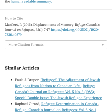
the
human readable summary.
How to Cite
Marfleet, P. (2016). Displacements of Memory.
Refuge: Canada’s
Journal on Refugees
,
32
(1), 7-17.
https://doi.org/10.25071/1920-
7336.40379
More Citation Formats
Similar Articles
Paula J. Draper,
"Refugee!" The Adjustment of Jewish
Refugees from Nazism to Canadian Life
,
Refuge:
Canada's Journal on Refugees: Vol. 5 No. 2 (1985):
Special Double Issue: The Jewish Refugee Experience
Raphael Girard,
Refugee Determination in Canada
,
Refuge: Canada's Journal on Refugees: Vol. 6 No. 1