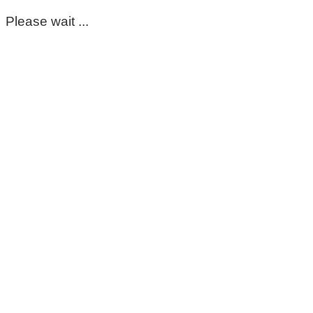
Please wait ...