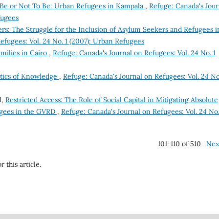
 Be or Not To Be: Urban Refugees in Kampala
,
Refuge: Canada's Jour
fugees
ers: The Struggle for the Inclusion of Asylum Seekers and Refugees i
efugees: Vol. 24 No. 1 (2007): Urban Refugees
milies in Cairo
,
Refuge: Canada's Journal on Refugees: Vol. 24 No. 1
litics of Knowledge
,
Refuge: Canada's Journal on Refugees: Vol. 24 No
l,
Restricted Access: The Role of Social Capital in Mitigating Absolute
gees in the GVRD
,
Refuge: Canada's Journal on Refugees: Vol. 24 No.
101-110 of 510
Nex
r this article.