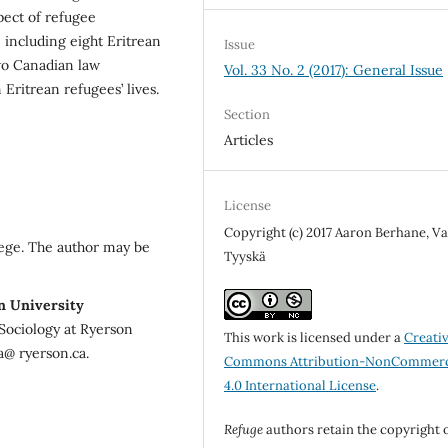
spect of refugee
, including eight Eritrean
Issue
wo Canadian law
Vol. 33 No. 2 (2017): General Issue
Eritrean refugees’ lives.
Section
Articles
License
Copyright (c) 2017 Aaron Berhane, V
ege. The author may be
Tyyskä
n University
Sociology at Ryerson
This work is licensed under a
Creati
a@ ryerson.ca.
Commons Attribution-NonCommerc
4.0 International License
.
Refuge
authors retain the copyright 