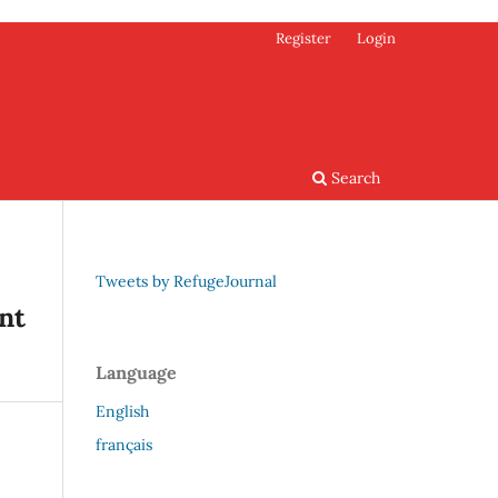
Register
Login
Search
Tweets by RefugeJournal
nt
Language
English
français