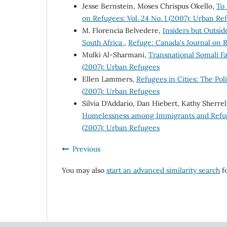
Jesse Bernstein, Moses Chrispus Okello,
To
on Refugees: Vol. 24 No. 1 (2007): Urban Re
M. Florencia Belvedere,
Insiders but Outsid
South Africa
,
Refuge: Canada's Journal on R
Mulki Al-Sharmani,
Transnational Somali Fa
(2007): Urban Refugees
Ellen Lammers,
Refugees in Cities: The Po
(2007): Urban Refugees
Silvia D'Addario, Dan Hiebert, Kathy Sherrel
Homelessness among Immigrants and Refu
(2007): Urban Refugees
Previous
You may also
start an advanced similarity search
fo