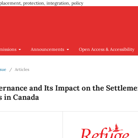
placement, protection, integration, policy
missions
Announcements
Open Access & Accessibility
ssue
/
Articles
ernance and Its Impact on the Settleme
s in Canada