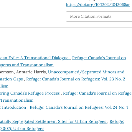
https://doi.org/10.7202/1043065ar
More Citation Formats
lean Exile: A Transnational Dialogue
,
Refuge: Canada's Journal on
asporas and Transnationalism
 Thomson, Anmarie Harris,
Unaccompanied/Separated Minors and
rmation Gaps
,
Refuge: Canada's Journal on Refugees: Vol. 23 No. 2
alism
ering Canada’s Refugee Process
,
Refuge: Canada's Journal on Refuge
d Transnationalism
: Introduction
,
Refuge: Canada's Journal on Refugees: Vol. 24 No. 1
tially Segregated Settlement Sites for Urban Refugees
,
Refuge:
 (2007): Urban Refugees