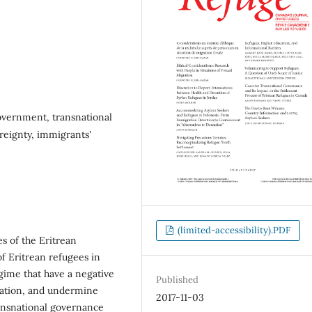
overnment, transnational
ereignty, immigrants'
(limited-accessibility).PDF
es of the Eritrean
f Eritrean refugees in
egime that have a negative
Published
gration, and undermine
2017-11-03
ansnational governance