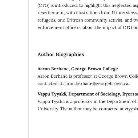
(CTG) is introduced, to highlight this neglected a
resettlement, with illustrations from 11 interviews
refugees, one Eritrean community activist, and t
enforcement officers, about the impact of CTG on 
Author Biographies
Aaron Berhane, George Brown College
Aaron Berhane is professor at George Brown Coll
contacted at aaron.berhane@georgebrown.ca.
Vappu Tyyskä, Department of Sociology, Ryerso
Vappu Tyyskä is a professor in the Department of 
University. The author may be contacted at vtyysk