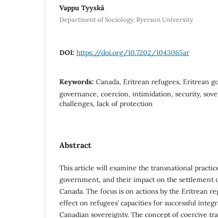
Vappu Tyyskä
Department of Sociology, Ryerson University
DOI:
https://doi.org/10.7202/1043065ar
Keywords:
Canada, Eritrean refugees, Eritrean g
governance, coercion, intimidation, security, sov
challenges, lack of protection
Abstract
This article will examine the transnational practic
government, and their impact on the settlement o
Canada. The focus is on actions by the Eritrean r
effect on refugees’ capacities for successful inte
Canadian sovereignty. The concept of coercive tr