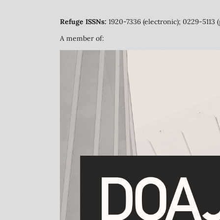
Refuge ISSNs:
1920-7336 (electronic); 0229-5113 (
A member of: