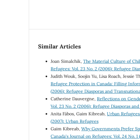
Similar Articles
Joan Simalchik,
The Material Culture of Chi
Refugees: Vol. 23 No. 2 (2006): Refugee Di
Judith Wouk, Soojin Yu, Lisa Roach, Jessie
Refugee Protection in Canada: Filling Info
(2006): Refugee Diasporas and Transnation
Catherine Dauvergne,
Reflections on Gend
Vol. 23 No. 2 (2006): Refugee Diasporas an
Anita Fábos, Gaim Kibreab,
Urban Refugees
(2007): Urban Refugees
Gaim Kibreab,
Why Governments Prefer Spa
Canada's Journal on Refugees: Vol. 24 No. 1