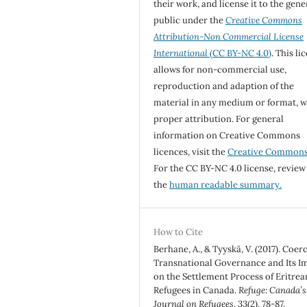
their work, and license it to the gene
public under the
Creative Commons
Attribution-Non Commercial License
International
(CC BY-NC 4.0)
. This li
allows for non-commercial use,
reproduction and adaption of the
material in any medium or format, w
proper attribution. For general
information on Creative Commons
licences, visit the
Creative Common
For the CC BY-NC 4.0 license, review
the
human readable summary.
How to Cite
Berhane, A., & Tyyskä, V. (2017). Coer
Transnational Governance and Its I
on the Settlement Process of Eritrea
Refugees in Canada.
Refuge: Canada’s
Journal on Refugees
,
33
(2), 78-87.