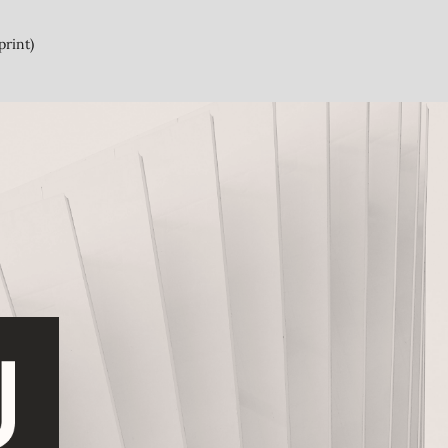
print)