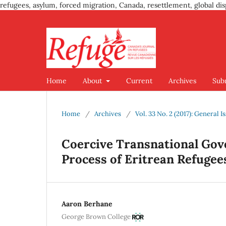
refugees, asylum, forced migration, Canada, resettlement, global dis
Home
About
Current
Archives
Sub
Home
/
Archives
/
Vol. 33 No. 2 (2017): General I
Coercive Transnational Gov
Process of Eritrean Refugee
Aaron Berhane
George Brown College