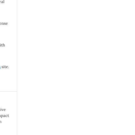
ral
cense
ith
s
site.
cive
mpact
n