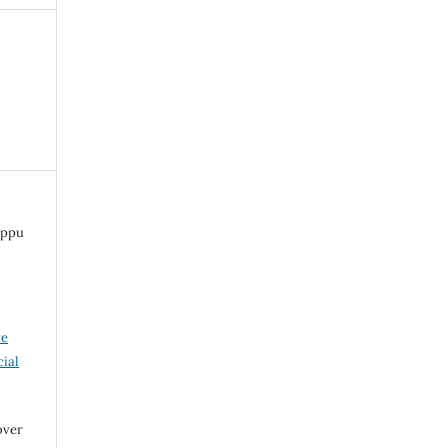
appu
ve
ial
over