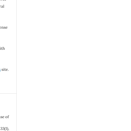
ral
cense
ith
s
site.
se of
,
33
(1),