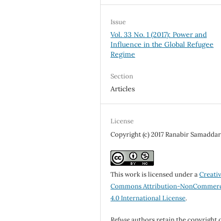
Issue
Vol. 33 No. 1 (2017): Power and
Influence in the Global Refugee
Regime
Section
Articles
License
Copyright (c) 2017 Ranabir Samadda
This work is licensed under a
Creati
Commons Attribution-NonCommerc
4.0 International License
.
Refuge
authors retain the copyright 