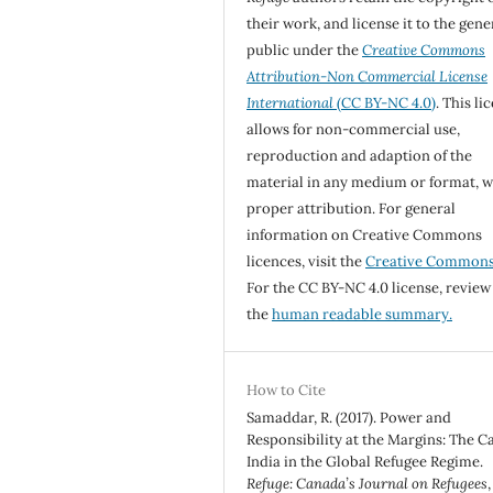
their work, and license it to the gene
public under the
Creative Commons
Attribution-Non Commercial License
International
(CC BY-NC 4.0)
. This li
allows for non-commercial use,
reproduction and adaption of the
material in any medium or format, w
proper attribution. For general
information on Creative Commons
licences, visit the
Creative Common
For the CC BY-NC 4.0 license, review
the
human readable summary.
How to Cite
Samaddar, R. (2017). Power and
Responsibility at the Margins: The Ca
India in the Global Refugee Regime.
Refuge: Canada’s Journal on Refugees