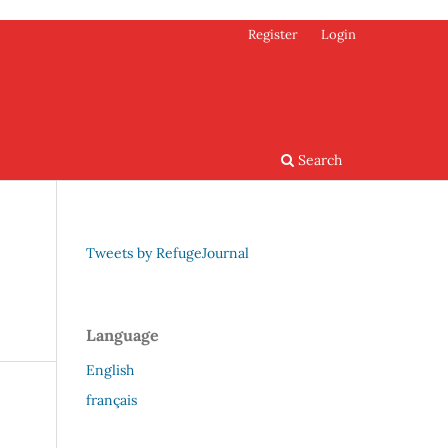
Register
Login
Search
Tweets by RefugeJournal
Language
English
français