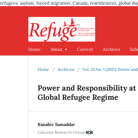
refugees, asylum, forced migration, Canada, resettlement, global dis
Home
About
Current
Archives
Sub
Home
/
Archives
/
Vol. 33 No. 1 (2017): Power a
Power and Responsibility at 
Global Refugee Regime
Ranabir Samaddar
Calcutta Research Group