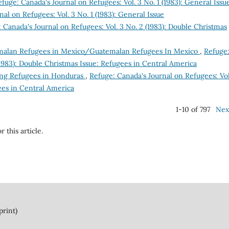
fuge: Canada's Journal on Refugees: Vol. 3 No. 1 (1983): General Issu
al on Refugees: Vol. 3 No. 1 (1983): General Issue
 Canada's Journal on Refugees: Vol. 3 No. 2 (1983): Double Christmas
alan Refugees in Mexico/Guatemalan Refugees In Mexico
,
Refuge
(1983): Double Christmas Issue: Refugees in Central America
ing Refugees in Honduras
,
Refuge: Canada's Journal on Refugees: Vol
ees in Central America
1-10 of 797
Nex
r this article.
print)