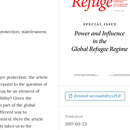
protection, statelessness,
ee protection, the article
terpoint to the question of
may be an element of
(limited-accessibility).PDF
bility? Given the
s part of the global
ifferent way to
Published
ontext. Here the article
2017-03-23
y takes us to the