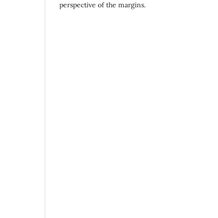
perspective of the margins.