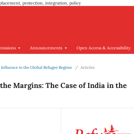
placement, protection, integration, policy
missions
Announcements
Open Access & Accessibility
nd Influence in the Global Refugee Regime
/
Articles
the Margins: The Case of India in the