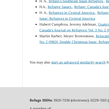
H. A.,
Britain's Southeast Asian Refugees
,
Re
H.A.,
Refugee Issues
,
Refuge: Canada's Journ
H. A.,
Refugees in Central America
,
Refuge:
Issue: Refugees in Central America
Hubert Campfens, Jeremy Adelman,
Guatem
Canada's Journal on Refugees: Vol. 3 No. 2 
Martin Barber, Meyer Brownstone,
Relocat
No. 2 (1983): Double Christmas Issue: Refug
You may also
start an advanced similarity search
fo
Refuge ISSNs:
1920-7336 (electronic); 0229-5113 (
A member of: