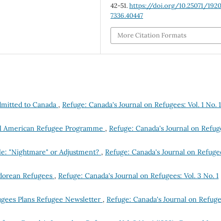
42-51.
https://doi.org/10.25071/192
7336.40447
More Citation Formats
dmitted to Canada
,
Refuge: Canada's Journal on Refugees: Vol. 1 No. 1
tral American Refugee Programme
,
Refuge: Canada's Journal on Refug
le: "Nightmare" or Adjustment?
,
Refuge: Canada's Journal on Refuge
vadorean Refugees
,
Refuge: Canada's Journal on Refugees: Vol. 3 No. 1
ugees Plans Refugee Newsletter
,
Refuge: Canada's Journal on Refuge