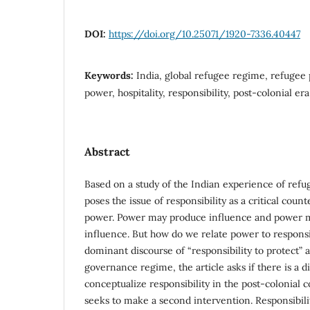
DOI:
https://doi.org/10.25071/1920-7336.40447
Keywords:
India, global refugee regime, refugee 
power, hospitality, responsibility, post-colonial era
Abstract
Based on a study of the Indian experience of refug
poses the issue of responsibility as a critical coun
power. Power may produce influence and power 
influence. But how do we relate power to responsi
dominant discourse of “responsibility to protect” a
governance regime, the article asks if there is a d
conceptualize responsibility in the post-colonial c
seeks to make a second intervention. Responsibilit