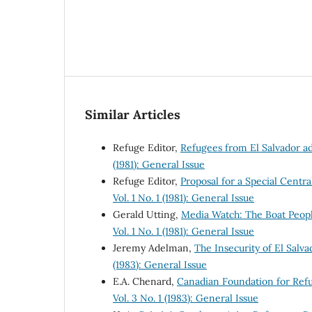
Similar Articles
Refuge Editor,
Refugees from El Salvador a
(1981): General Issue
Refuge Editor,
Proposal for a Special Cen
Vol. 1 No. 1 (1981): General Issue
Gerald Utting,
Media Watch: The Boat Peop
Vol. 1 No. 1 (1981): General Issue
Jeremy Adelman,
The Insecurity of El Sal
(1983): General Issue
E.A. Chenard,
Canadian Foundation for Ref
Vol. 3 No. 1 (1983): General Issue