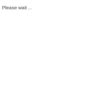
Please wait ...