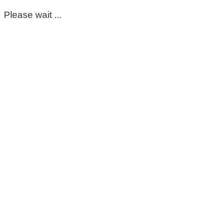
Please wait ...