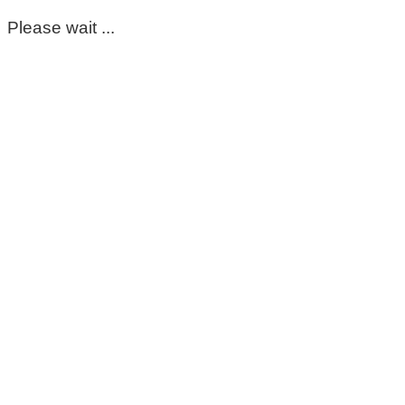
Please wait ...