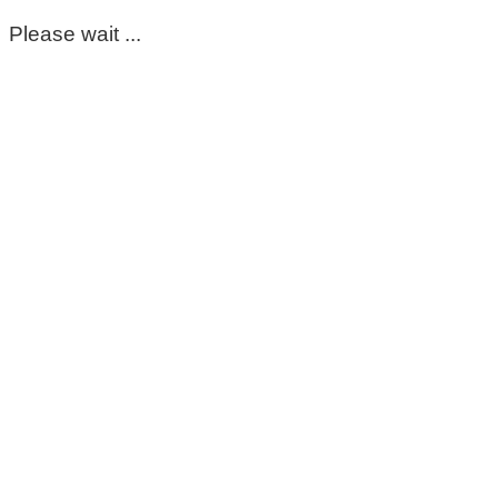
Please wait ...