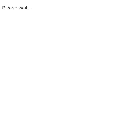
Please wait ...