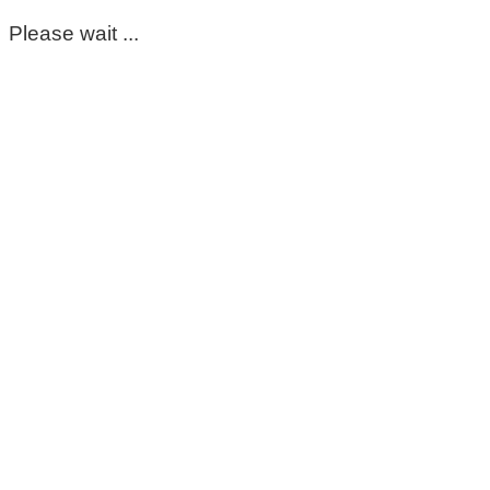
Please wait ...