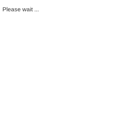
Please wait ...